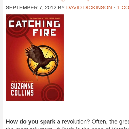
SEPTEMBER 7, 2012
BY
DAVID DICKINSON
1 C
How do you spark
a revolution? Often, the grea