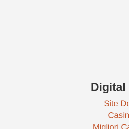
Digital
Site De
Casi
Migliori 