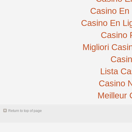
Casino En 
Casino En Li
Casino 
Migliori Cas
Casi
Lista C
Casino N
Meilleur
Return to top of page