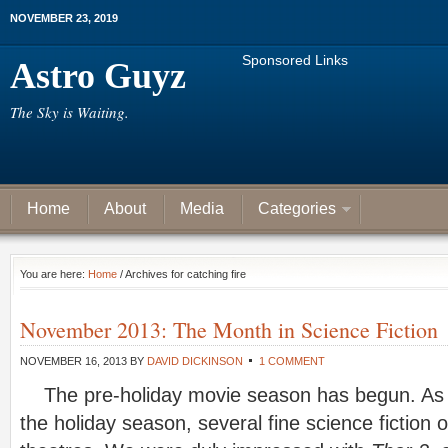
NOVEMBER 23, 2019
Sponsored Links
Astro Guyz
The Sky is Waiting.
Home
About
Media
Categories
You are here:
Home
/ Archives for catching fire
November 2013: The Month in Science Fiction
NOVEMBER 16, 2013
BY
DAVID DICKINSON
1 COMMENT
The pre-holiday movie season has begun. As
the holiday season, several fine science fiction o