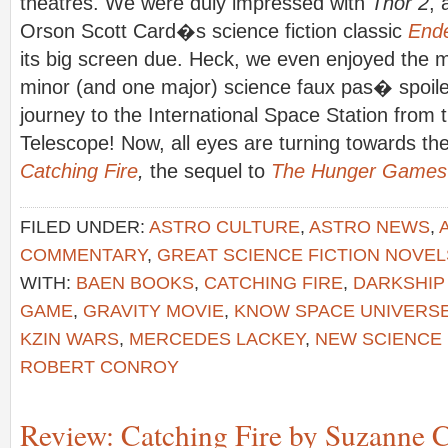
theatres. We were duly impressed with
Thor 2
, 
Orson Scott Card�s science fiction classic
End
its big screen due. Heck, we even enjoyed the
minor (and one major) science faux pas� spoile
journey to the International Space Station from
Telescope! Now, all eyes are turning towards the
Catching Fire
,
the sequel to
The Hunger Games
FILED UNDER:
ASTRO CULTURE
,
ASTRO NEWS
,
COMMENTARY
,
GREAT SCIENCE FICTION NOVEL
WITH:
BAEN BOOKS
,
CATCHING FIRE
,
DARKSHIP
GAME
,
GRAVITY MOVIE
,
KNOW SPACE UNIVERS
KZIN WARS
,
MERCEDES LACKEY
,
NEW SCIENCE 
ROBERT CONROY
Review: Catching Fire by Suzanne C