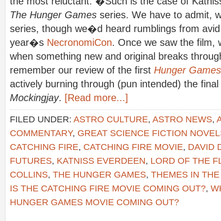
the most reluctant. �Such is the case of Katnis
The Hunger Games
series. We have to admit, 
series, though we�d heard rumblings from avid 
year�s
NecronomiCon
. Once we saw the film, 
when something new and original breaks through.
remember our review of the first
Hunger Games
actively burning through (pun intended) the final 
Mockingjay
.
[Read more...]
FILED UNDER:
ASTRO CULTURE
,
ASTRO NEWS
,
COMMENTARY
,
GREAT SCIENCE FICTION NOVEL
CATCHING FIRE
,
CATCHING FIRE MOVIE
,
DAVID 
FUTURES
,
KATNISS EVERDEEN
,
LORD OF THE F
COLLINS
,
THE HUNGER GAMES
,
THEMES IN TH
IS THE CATCHING FIRE MOVIE COMING OUT?
,
W
HUNGER GAMES MOVIE COMING OUT?