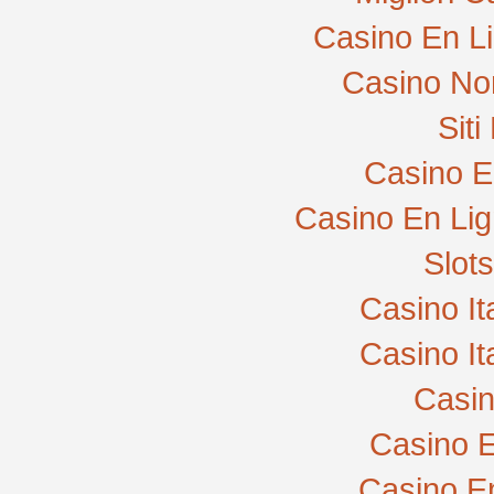
Casino En L
Casino No
Sit
Casino E
Casino En Lig
Slot
Casino I
Casino I
Casi
Casino E
Casino E