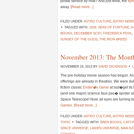
postal service by now? And just think, the
fly
away.
[Read more...]
FILED UNDER:
ASTRO CULTURE
,
ASTRO NEW
TAGGED WITH:
1636: SEAS OF FORTUNE
,
A
BOOKS
,
DECEMBER SCIFI
,
FREDERICK POHL
,
SUNSET OF THE GODS
,
THE IRON BREED
November 2013: The Month 
NOVEMBER 16, 2013
BY
DAVID DICKINSON
The pre-holiday movie season has begun. As w
offerings are already in theatres. We were d
fiction classic
Ender�s Game
at last�get it
(and one major) science faux pas� spoiler al
Space Telescope! Now, all eyes are turning t
Games
.
[Read more...]
FILED UNDER:
ASTRO CULTURE
,
ASTRO NEW
TOPIC
TAGGED WITH:
BAEN BOOKS
,
CATCH
SPACE UNIVERSE
,
LAIDEN UNIVERSE
,
MAN-KZ