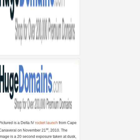
Pictured is a Delta IV
rocket launch
from Cape
st
Canaveral on November 21
, 2010. The
image is a 20 second exposure taken at dusk,