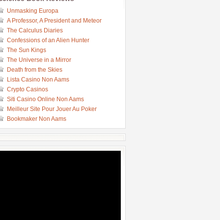
Unmasking Europa
A Professor, A President and Meteor
The Calculus Diaries
Confessions of an Alien Hunter
The Sun Kings
The Universe in a Mirror
Death from the Skies
Lista Casino Non Aams
Crypto Casinos
Siti Casino Online Non Aams
Meilleur Site Pour Jouer Au Poker
Bookmaker Non Aams