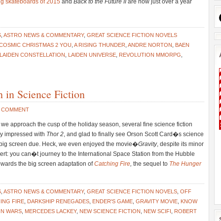
ing skateboards of 2015
and
Back to the Future II
are now just over a year
S
,
ASTRO NEWS & COMMENTARY
,
GREAT SCIENCE FICTION NOVELS
 COSMIC CHRISTMAS 2 YOU
,
A RISING THUNDER
,
ANDRE NORTON
,
BAEN
LAIDEN CONSTELLATION
,
LAIDEN UNIVERSE
,
REVOLUTION MMORPG
,
in Science Fiction
1 COMMENT
e approach the cusp of the holiday season, several fine science fiction
uly impressed with
Thor 2
, and glad to finally see Orson Scott Card�s science
s big screen due. Heck, we even enjoyed the movie�
Gravity
, despite its minor
ert: you can�t journey to the International Space Station from the Hubble
owards the big screen adaptation of
Catching Fire
,
the sequel to
The Hunger
S
,
ASTRO NEWS & COMMENTARY
,
GREAT SCIENCE FICTION NOVELS
,
OFF
ING FIRE
,
DARKSHIP RENEGADES
,
ENDER'S GAME
,
GRAVITY MOVIE
,
KNOW
IN WARS
,
MERCEDES LACKEY
,
NEW SCIENCE FICTION
,
NEW SCIFI
,
ROBERT