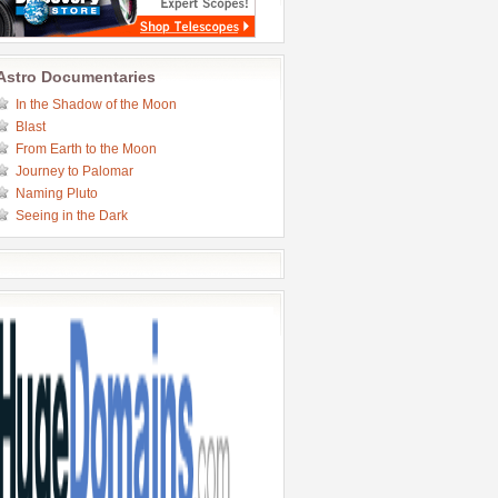
Astro Documentaries
In the Shadow of the Moon
Blast
From Earth to the Moon
Journey to Palomar
Naming Pluto
Seeing in the Dark