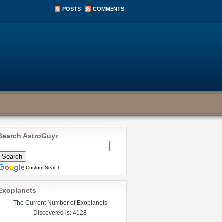
POSTS
COMMENTS
Search AstroGuyz
Custom Search
Exoplanets
The Current Number of Exoplanets
Discovered is: 4128