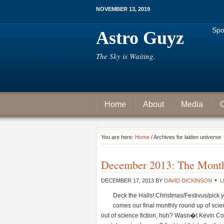
NOVEMBER 13, 2019
Spo
Astro Guyz
The Sky is Waiting.
Home
About
Media
C
You are here:
Home
/ Archives for laiden universe
December 2013: The Month 
DECEMBER 17, 2013
BY
DAVID DICKINSON
L
Deck the Halls! Christmas/Festivus/pick y
comes our final monthly round up of scienc
out of science fiction, huh? Wasn�t Kevin Co