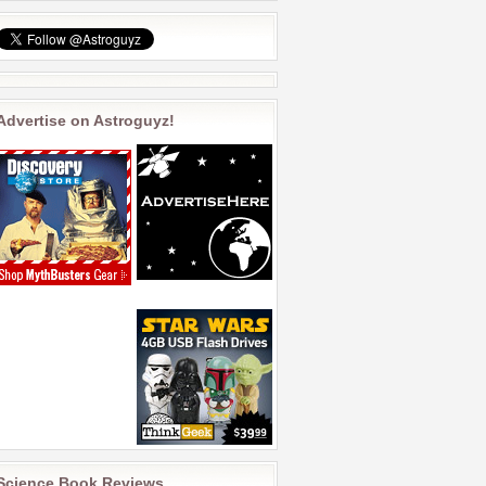
Advertise on Astroguyz!
Science Book Reviews