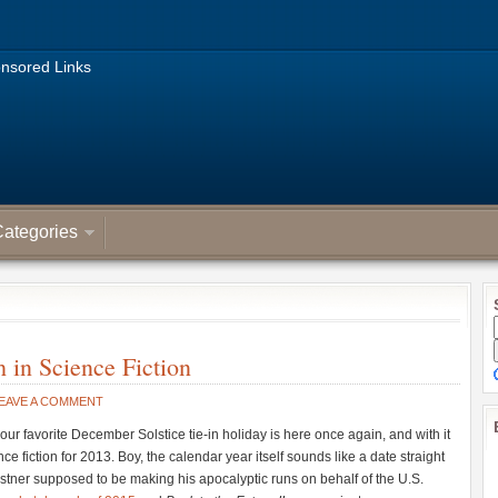
nsored Links
ategories
in Science Fiction
EAVE A COMMENT
our favorite December Solstice tie-in holiday is here once again, and with it
e fiction for 2013. Boy, the calendar year itself sounds like a date straight
stner supposed to be making his apocalyptic runs on behalf of the U.S.