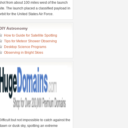
shot from about 100 miles west of the launch
site. The launch placed a classified payload in
orbit for the United States Air Force.
DIY Astronomy
How to Guide for Satellite Spotting
Tips for Meteor Shower Observing
Desktop Science Programs
Observing in Bright Skies
Difficult but not impossible to catch against the
dawn or dusk sky, spotting an extreme