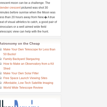
crescent moon can be a challenge. The
slender crescent
pictured was shot 30
minutes before sunrise when the Moon was
less than 20 hours away from New.� A true
feat of visual athletics to catch, a good pair of
binoculars or a well aimed wide field
telescopic view can help with the hunt.
Astronomy on the Cheap
Make Your Own Telescope for Less than
50 Bucks!
Family Backyard Stargazing
How to Make an Observatory from a Kit
Shed
Make Your Own Solar Filter
Free Space Launch Viewing Sites
Affordable, Low-Tech Satellite Imaging
World Wide Telescope Review